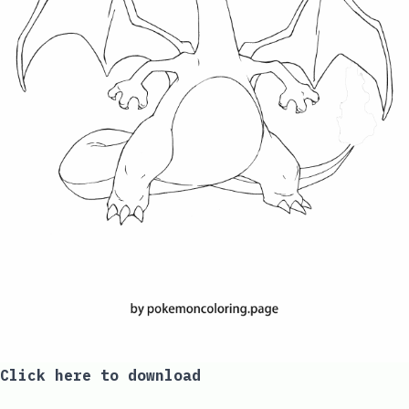
Click here to download