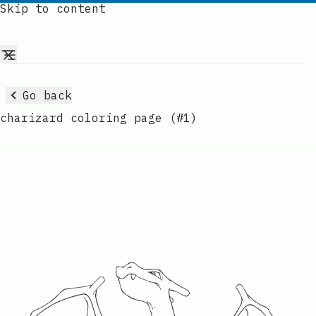
Skip to content
Go back
charizard coloring page (#1)