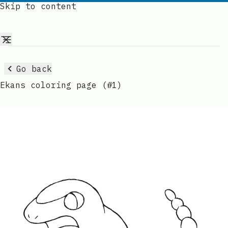
Skip to content
Go back
Ekans coloring page (#1)