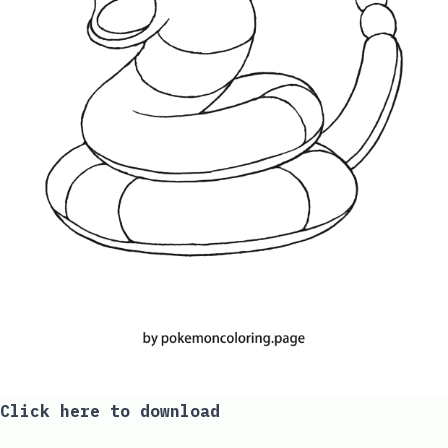
Click here to download