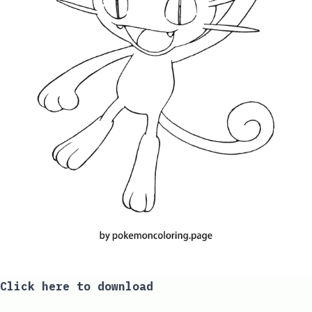
Click here to download