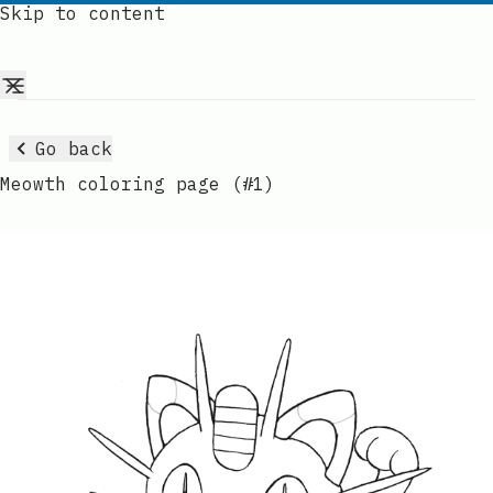
Skip to content
Go back
Meowth coloring page (#1)