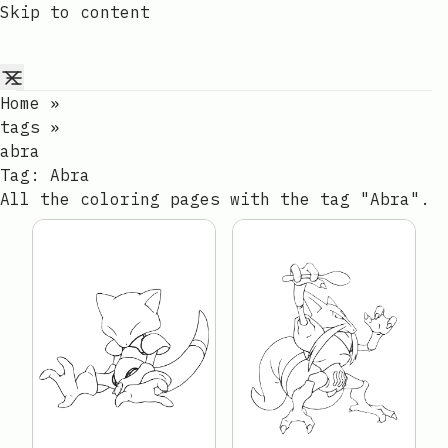
Skip to content
Home
»
tags
»
abra
Tag:
Abra
All the coloring pages with the tag "Abra".