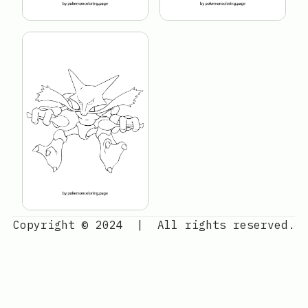
Copyright © 2024
|
All rights reserved.