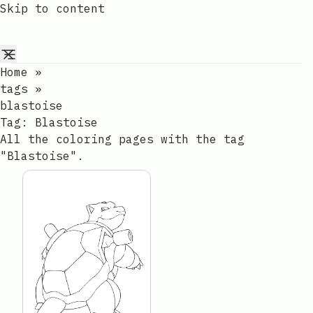
Skip to content
Home
»
tags
»
blastoise
Tag:
Blastoise
All the coloring pages with the tag
"Blastoise".