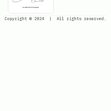
Copyright © 2024
|
All rights reserved.