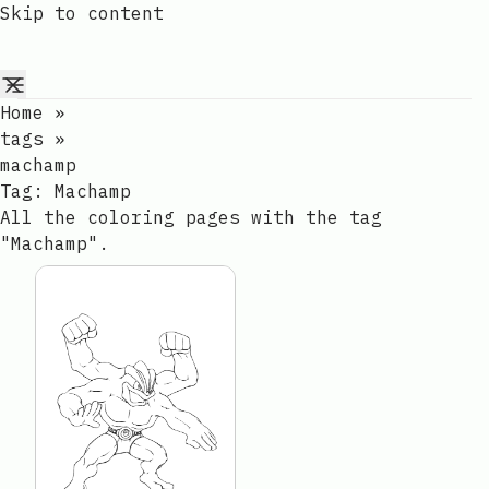
Skip to content
Home
»
tags
»
machamp
Tag:
Machamp
All the coloring pages with the tag
"Machamp".