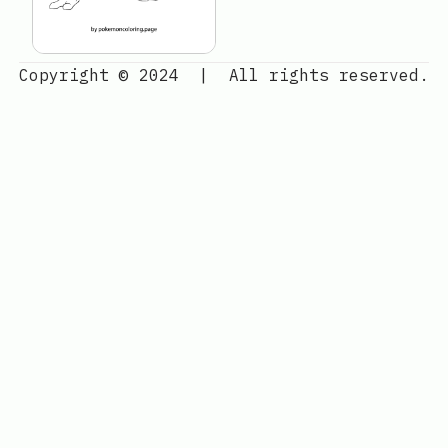
Copyright © 2024
|
All rights reserved.